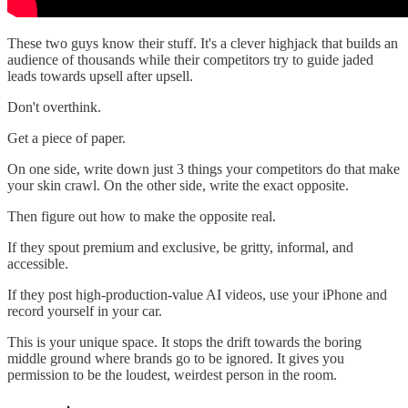
These two guys know their stuff. It's a clever highjack that builds an
audience of thousands while their competitors try to guide jaded
leads towards upsell after upsell.
Don't overthink.
Get a piece of paper.
On one side, write down just 3 things your competitors do that make
your skin crawl. On the other side, write the exact opposite.
Then figure out how to make the opposite real.
If they spout premium and exclusive, be gritty, informal, and
accessible.
If they post high-production-value AI videos, use your iPhone and
record yourself in your car.
This is your unique space. It stops the drift towards the boring
middle ground where brands go to be ignored. It gives you
permission to be the loudest, weirdest person in the room.