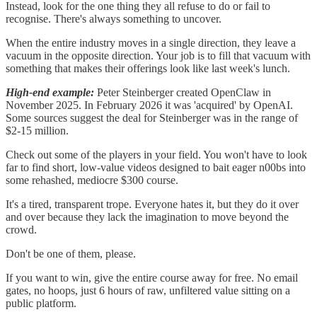
Instead, look for the one thing they all refuse to do or fail to
recognise. There's always something to uncover.
When the entire industry moves in a single direction, they leave a
vacuum in the opposite direction. Your job is to fill that vacuum with
something that makes their offerings look like last week's lunch.
High-end example:
Peter Steinberger created OpenClaw in
November 2025. In February 2026 it was 'acquired' by OpenAI.
Some sources suggest the deal for Steinberger was in the range of
$2-15 million.
Check out some of the players in your field. You won't have to look
far to find short, low-value videos designed to bait eager n00bs into
some rehashed, mediocre $300 course.
It's a tired, transparent trope. Everyone hates it, but they do it over
and over because they lack the imagination to move beyond the
crowd.
Don't be one of them, please.
If you want to win, give the entire course away for free. No email
gates, no hoops, just 6 hours of raw, unfiltered value sitting on a
public platform.