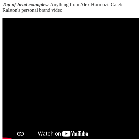
Top-of-head examples:
Anything from Alex Hormozi. Caleb
Ralston's personal brand video: