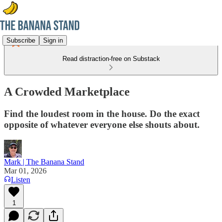
Subscribe
Sign in
Read distraction-free on Substack
A Crowded Marketplace
Find the loudest room in the house. Do the exact
opposite of whatever everyone else shouts about.
Mark | The Banana Stand
Mar 01, 2026
Listen
1