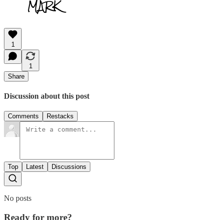
1
1
Share
Discussion about this post
Comments
Restacks
Top
Latest
Discussions
No posts
Ready for more?