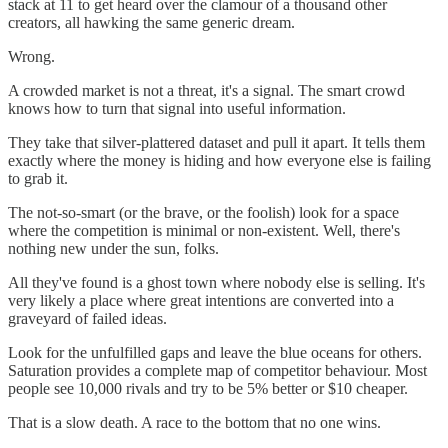
stack at 11 to get heard over the clamour of a thousand other
creators, all hawking the same generic dream.
Wrong.
A crowded market is not a threat, it's a signal. The smart crowd
knows how to turn that signal into useful information.
They take that silver-plattered dataset and pull it apart. It tells them
exactly where the money is hiding and how everyone else is failing
to grab it.
The not-so-smart (or the brave, or the foolish) look for a space
where the competition is minimal or non-existent. Well, there's
nothing new under the sun, folks.
All they've found is a ghost town where nobody else is selling. It's
very likely a place where great intentions are converted into a
graveyard of failed ideas.
Look for the unfulfilled gaps and leave the blue oceans for others.
Saturation provides a complete map of competitor behaviour. Most
people see 10,000 rivals and try to be 5% better or $10 cheaper.
That is a slow death. A race to the bottom that no one wins.