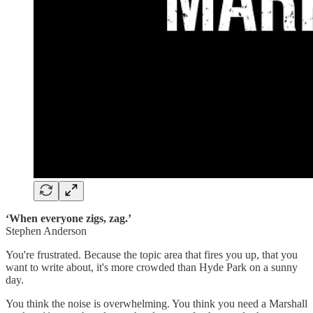
‘When everyone zigs, zag.’
Stephen Anderson
You're frustrated. Because the topic area that fires you up, that you
want to write about, it's more crowded than Hyde Park on a sunny
day.
You think the noise is overwhelming. You think you need a Marshall