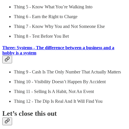
Thing 5 - Know What You’re Walking Into
Thing 6 - Earn the Right to Charge
Thing 7 - Know Why You and Not Someone Else
Thing 8 - Test Before You Bet
Three: Systems - The difference between a business and a
hobby is a system
Thing 9 - Cash Is The Only Number That Actually Matters
Thing 10 - Visibility Doesn’t Happen By Accident
Thing 11 - Selling Is A Habit, Not An Event
Thing 12 - The Dip Is Real And It Will Find You
Let’s close this out