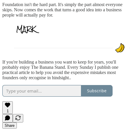
Foundation isn't the hard part. It's simply the part almost everyone
skips. Now comes the work that turns a good idea into a business
people will actually pay for.
If you're building a business you want to keep for years, you'll
probably enjoy The Banana Stand. Every Sunday I publish one
practical article to help you avoid the expensive mistakes most
founders only recognise in hindsight..
Subscribe
1
Share