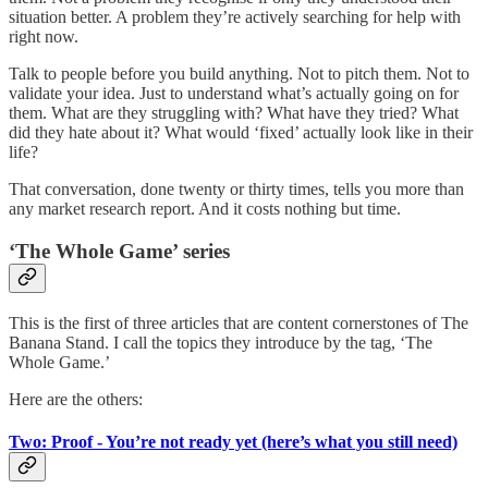
situation better. A problem they’re actively searching for help with
right now.
Talk to people before you build anything. Not to pitch them. Not to
validate your idea. Just to understand what’s actually going on for
them. What are they struggling with? What have they tried? What
did they hate about it? What would ‘fixed’ actually look like in their
life?
That conversation, done twenty or thirty times, tells you more than
any market research report. And it costs nothing but time.
‘The Whole Game’ series
This is the first of three articles that are content cornerstones of The
Banana Stand. I call the topics they introduce by the tag, ‘The
Whole Game.’
Here are the others:
Two: Proof - You’re not ready yet (here’s what you still need)