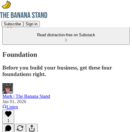
Subscribe
Sign in
Read distraction-free on Substack
Foundation
Before you build your business, get these four
foundations right.
Mark | The Banana Stand
Jan 01, 2026
Listen
1