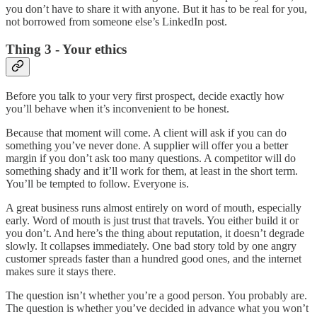
you don’t have to share it with anyone. But it has to be real for you,
not borrowed from someone else’s LinkedIn post.
Thing 3 - Your ethics
Before you talk to your very first prospect, decide exactly how
you’ll behave when it’s inconvenient to be honest.
Because that moment will come. A client will ask if you can do
something you’ve never done. A supplier will offer you a better
margin if you don’t ask too many questions. A competitor will do
something shady and it’ll work for them, at least in the short term.
You’ll be tempted to follow. Everyone is.
A great business runs almost entirely on word of mouth, especially
early. Word of mouth is just trust that travels. You either build it or
you don’t. And here’s the thing about reputation, it doesn’t degrade
slowly. It collapses immediately. One bad story told by one angry
customer spreads faster than a hundred good ones, and the internet
makes sure it stays there.
The question isn’t whether you’re a good person. You probably are.
The question is whether you’ve decided in advance what you won’t