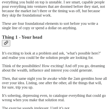
everything you build on top is unstable. I see smart, capable people
pour everything into ventures that are doomed before they start, not
because the market isn’t there or the timing was off, but because
they skip the foundational work.
These are four foundational elements to sort before you write a
single line of copy or spend a dollar on anything.
Thing 1 - Your head
It’s exciting to look at a problem and ask, ‘what’s possible here?’
and realise you could be the solution people are looking for.
Think of the possibilities! How exciting! And off you go, dreaming
about the wealth, influence and interest you could generate.
Then, that same night you lie awake while the 2am gremlins hose all
over your idea. Listing, one after the other, all the things that will,
for sure, trip you up.
It’s sobering, depressing even, to catalogue everything that could go
wrong when you make that solution real.
The exercise sounds irrelevant. Until it’s not.