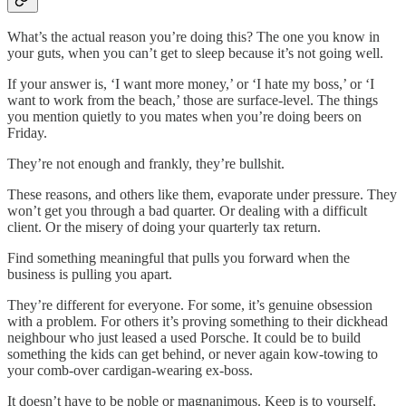
What’s the actual reason you’re doing this? The one you know in
your guts, when you can’t get to sleep because it’s not going well.
If your answer is, ‘I want more money,’ or ‘I hate my boss,’ or ‘I
want to work from the beach,’ those are surface-level. The things
you mention quietly to you mates when you’re doing beers on
Friday.
They’re not enough and frankly, they’re bullshit.
These reasons, and others like them, evaporate under pressure. They
won’t get you through a bad quarter. Or dealing with a difficult
client. Or the misery of doing your quarterly tax return.
Find something meaningful that pulls you forward when the
business is pulling you apart.
They’re different for everyone. For some, it’s genuine obsession
with a problem. For others it’s proving something to their dickhead
neighbour who just leased a used Porsche. It could be to build
something the kids can get behind, or never again kow-towing to
your comb-over cardigan-wearing ex-boss.
It doesn’t have to be noble or magnanimous. Keep is to yourself,