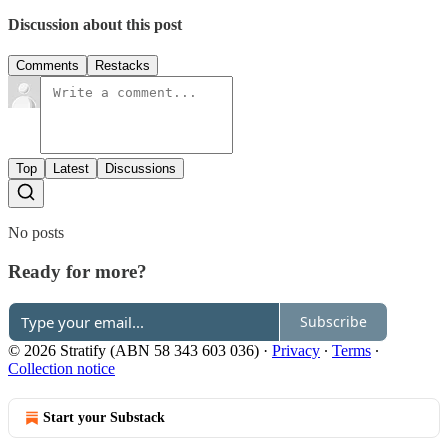
Discussion about this post
Comments
Restacks
Top
Latest
Discussions
No posts
Ready for more?
Subscribe
© 2026 Stratify (ABN 58 343 603 036)
·
Privacy
∙
Terms
∙
Collection notice
Start your Substack