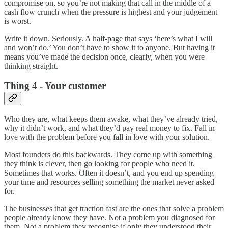
compromise on, so you’re not making that call in the middle of a
cash flow crunch when the pressure is highest and your judgement
is worst.
Write it down. Seriously. A half-page that says ‘here’s what I will
and won’t do.’ You don’t have to show it to anyone. But having it
means you’ve made the decision once, clearly, when you were
thinking straight.
Thing 4 - Your customer
Who they are, what keeps them awake, what they’ve already tried,
why it didn’t work, and what they’d pay real money to fix. Fall in
love with the problem before you fall in love with your solution.
Most founders do this backwards. They come up with something
they think is clever, then go looking for people who need it.
Sometimes that works. Often it doesn’t, and you end up spending
your time and resources selling something the market never asked
for.
The businesses that get traction fast are the ones that solve a problem
people already know they have. Not a problem you diagnosed for
them. Not a problem they recognise if only they understood their