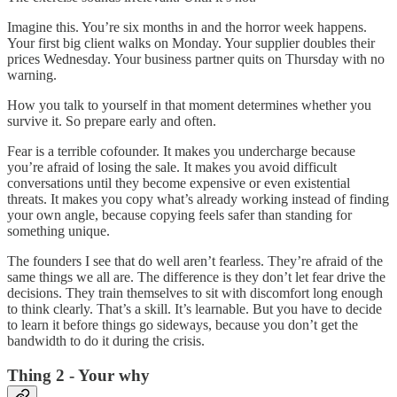
Imagine this. You’re six months in and the horror week happens.
Your first big client walks on Monday. Your supplier doubles their
prices Wednesday. Your business partner quits on Thursday with no
warning.
How you talk to yourself in that moment determines whether you
survive it. So prepare early and often.
Fear is a terrible cofounder. It makes you undercharge because
you’re afraid of losing the sale. It makes you avoid difficult
conversations until they become expensive or even existential
threats. It makes you copy what’s already working instead of finding
your own angle, because copying feels safer than standing for
something unique.
The founders I see that do well aren’t fearless. They’re afraid of the
same things we all are. The difference is they don’t let fear drive the
decisions. They train themselves to sit with discomfort long enough
to think clearly. That’s a skill. It’s learnable. But you have to decide
to learn it before things go sideways, because you don’t get the
bandwidth to do it during the crisis.
Thing 2 - Your why