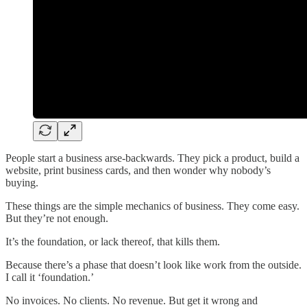
People start a business arse-backwards. They pick a product, build a
website, print business cards, and then wonder why nobody’s
buying.
These things are the simple mechanics of business. They come easy.
But they’re not enough.
It’s the foundation, or lack thereof, that kills them.
Because there’s a phase that doesn’t look like work from the outside.
I call it ‘foundation.’
No invoices. No clients. No revenue. But get it wrong and