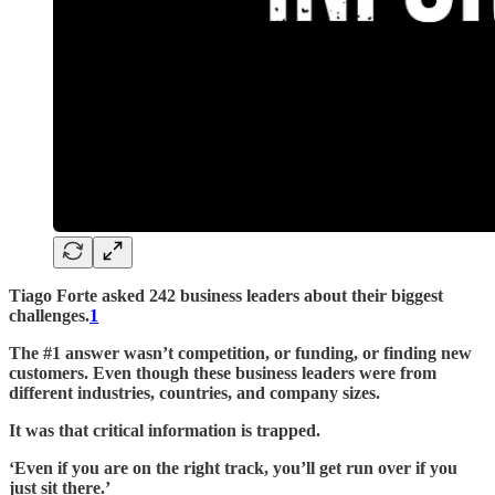
Tiago Forte asked 242 business leaders about their biggest
challenges.
1
The #1 answer wasn’t competition, or funding, or finding new
customers. Even though these business leaders were from
different industries, countries, and company sizes.
It was that critical information is trapped.
‘Even if you are on the right track, you’ll get run over if you
just sit there.’