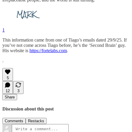
1
This information came from one of Tiago’s emails dated 29/9/25. If
you’ve not come across Tiago before, he’s the ‘Second Brain’ guy.
His website is
https://fortelabs.com
.
.
5
12
3
Share
Discussion about this post
Comments
Restacks