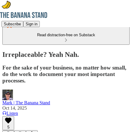
Subscribe
Sign in
Read distraction-free on Substack
Irreplaceable? Yeah Nah.
For the sake of your business, no matter how small,
do the work to document your most important
processes.
Mark | The Banana Stand
Oct 14, 2025
Listen
5