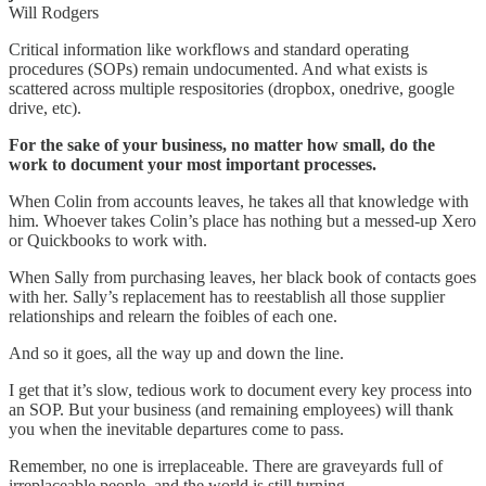
Will Rodgers
Critical information like workflows and standard operating
procedures (SOPs) remain undocumented. And what exists is
scattered across multiple respositories (dropbox, onedrive, google
drive, etc).
For the sake of your business, no matter how small, do the
work to document your most important processes.
When Colin from accounts leaves, he takes all that knowledge with
him. Whoever takes Colin’s place has nothing but a messed-up Xero
or Quickbooks to work with.
When Sally from purchasing leaves, her black book of contacts goes
with her. Sally’s replacement has to reestablish all those supplier
relationships and relearn the foibles of each one.
And so it goes, all the way up and down the line.
I get that it’s slow, tedious work to document every key process into
an SOP. But your business (and remaining employees) will thank
you when the inevitable departures come to pass.
Remember, no one is irreplaceable. There are graveyards full of
irreplaceable people, and the world is still turning.