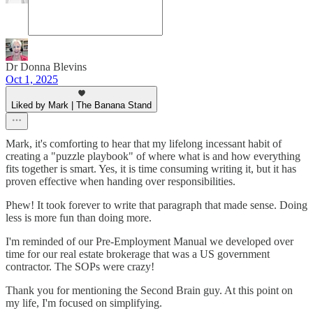
Dr Donna Blevins
Oct 1, 2025
Liked by Mark | The Banana Stand
Mark, it's comforting to hear that my lifelong incessant habit of
creating a "puzzle playbook" of where what is and how everything
fits together is smart. Yes, it is time consuming writing it, but it has
proven effective when handing over responsibilities.
Phew! It took forever to write that paragraph that made sense. Doing
less is more fun than doing more.
I'm reminded of our Pre-Employment Manual we developed over
time for our real estate brokerage that was a US government
contractor. The SOPs were crazy!
Thank you for mentioning the Second Brain guy. At this point on
my life, I'm focused on simplifying.