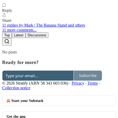
Reply
Share
11 replies by Mark | The Banana Stand and others
11 more comments...
Top
Latest
Discussions
No posts
Ready for more?
Subscribe
© 2026 Stratify (ABN 58 343 603 036)
·
Privacy
∙
Terms
∙
Collection notice
Start your Substack
Get the app