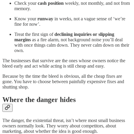
Check your
cash position
weekly, not monthly, and not from
memory.
Know your
runway
in weeks, not a vague sense of ‘we’re
fine for now’.
Treat the first sign of
declining inquiries or slipping
margins
as a fire alarm, not background noise you’ll deal
with once things calm down. They never calm down on their
own.
The businesses that survive are the ones whose owners notice the
bleed early and act while acting is still cheap and easy.
Because by the time the bleed is obvious, all the cheap fixes are
gone. You have to choose between painfully expensive fixes and
shutting shop.
Where the danger hides
The danger, the existential threat, isn’t where most small business
owners normally look. They worry about competitors, about
marketing, about whether the idea is good enough.