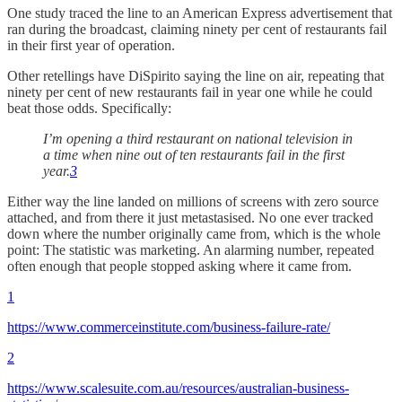
One study traced the line to an American Express advertisement that
ran during the broadcast, claiming ninety per cent of restaurants fail
in their first year of operation.
Other retellings have DiSpirito saying the line on air, repeating that
ninety per cent of new restaurants fail in year one while he could
beat those odds. Specifically:
I’m opening a third restaurant on national television in
a time when nine out of ten restaurants fail in the first
year.
3
Either way the line landed on millions of screens with zero source
attached, and from there it just metastasised. No one ever tracked
down where the number originally came from, which is the whole
point: The statistic was marketing. An alarming number, repeated
often enough that people stopped asking where it came from.
1
https://www.commerceinstitute.com/business-failure-rate/
2
https://www.scalesuite.com.au/resources/australian-business-