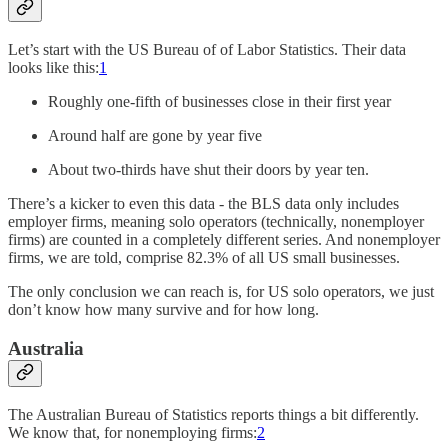
Let’s start with the US Bureau of of Labor Statistics. Their data
looks like this:
1
Roughly one-fifth of businesses close in their first year
Around half are gone by year five
About two-thirds have shut their doors by year ten.
There’s a kicker to even this data - the BLS data only includes
employer firms, meaning solo operators (technically, nonemployer
firms) are counted in a completely different series. And nonemployer
firms, we are told, comprise 82.3% of all US small businesses.
The only conclusion we can reach is, for US solo operators, we just
don’t know how many survive and for how long.
Australia
The Australian Bureau of Statistics reports things a bit differently.
We know that, for nonemploying firms:
2