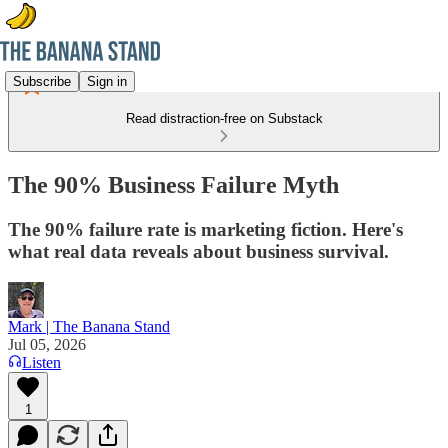
Subscribe
Sign in
Read distraction-free on Substack
The 90% Business Failure Myth
The 90% failure rate is marketing fiction. Here's
what real data reveals about business survival.
Mark | The Banana Stand
Jul 05, 2026
Listen
1