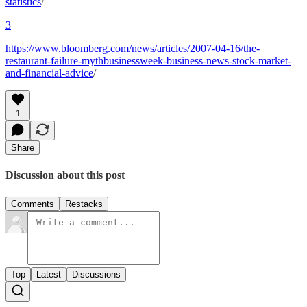
statistics
/
3
https://www.bloomberg.com/news/articles/2007-04-16/the-
restaurant-failure-mythbusinessweek-business-news-stock-market-
and-financial-advice
/
1
Share
Discussion about this post
Comments
Restacks
Top
Latest
Discussions