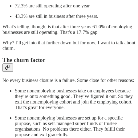
72.3% are still operating after one year
43.3% are still in business after three years.
What’s telling, though, is that after three years 61.0% of employing
businesses are still operating. That’s a 17.7% gap.
Why? I’ll get into that further down but for now, I want to talk about
churn.
The churn factor
No every business closure is a failure. Some close for other reasons:
Some nonemploying businesses take on employees because
they’re onto something good. They’ve figured it out. So they
exit the nonemploying cohort and join the employing cohort.
That’s great for everyone.
Some nonemploying businesses are set up for a specific
purpose, such as self-managed super funds or trustee
organisations. No problems there either. They fulfill their
purpose and exit gracefully.