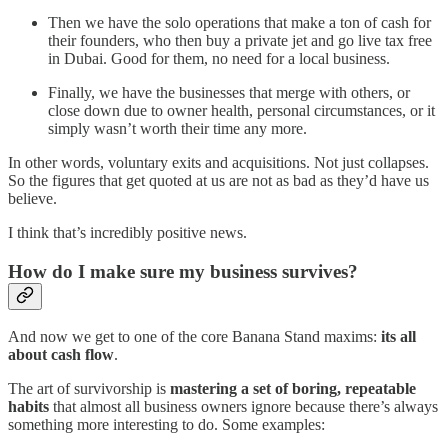
Then we have the solo operations that make a ton of cash for
their founders, who then buy a private jet and go live tax free
in Dubai. Good for them, no need for a local business.
Finally, we have the businesses that merge with others, or
close down due to owner health, personal circumstances, or it
simply wasn’t worth their time any more.
In other words, voluntary exits and acquisitions. Not just collapses.
So the figures that get quoted at us are not as bad as they’d have us
believe.
I think that’s incredibly positive news.
How do I make sure my business survives?
And now we get to one of the core Banana Stand maxims:
its all
about cash flow
.
The art of survivorship is
mastering a set of boring, repeatable
habits
that almost all business owners ignore because there’s always
something more interesting to do. Some examples: