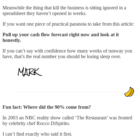
Meanwhile the thing that kill the business is sitting ignored in a
spreadsheet they haven’t opened in weeks.
If you want one piece of practical paranoia to take from this article:
Pull up your cash flow forecast right now and look at it
honestly.
If you can’t say with confidence how many weeks of runway you
have, that’s the real number you should be losing sleep over.
Fun fact: Where did the 90% come from?
In 2003 an NBC reality show called ‘The Restaurant’ was fronted
by celebrity chef Rocco DiSpirito.
I can’t find exactly who said it first.