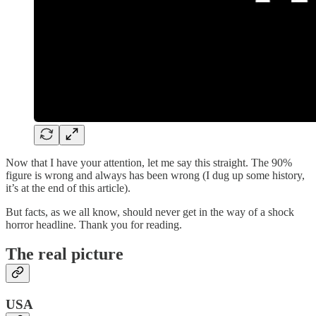
Now that I have your attention, let me say this straight. The 90%
figure is wrong and always has been wrong (I dug up some history,
it’s at the end of this article).
But facts, as we all know, should never get in the way of a shock
horror headline. Thank you for reading.
The real picture
USA