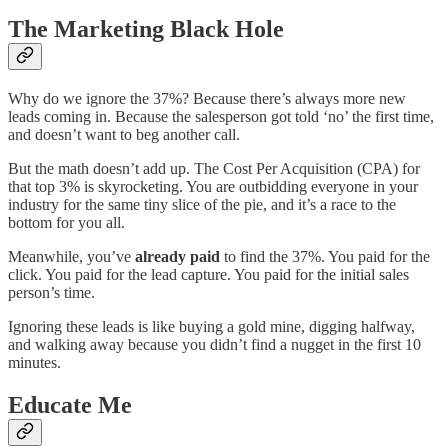
The Marketing Black Hole
Why do we ignore the 37%? Because there’s always more new
leads coming in. Because the salesperson got told ‘no’ the first time,
and doesn’t want to beg another call.
But the math doesn’t add up. The Cost Per Acquisition (CPA) for
that top 3% is skyrocketing. You are outbidding everyone in your
industry for the same tiny slice of the pie, and it’s a race to the
bottom for you all.
Meanwhile, you’ve
already paid
to find the 37%. You paid for the
click. You paid for the lead capture. You paid for the initial sales
person’s time.
Ignoring these leads is like buying a gold mine, digging halfway,
and walking away because you didn’t find a nugget in the first 10
minutes.
Educate Me