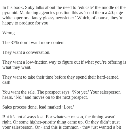
In his book, Suby talks about the need to ‘educate’ the middle of the
pyramid. Marketing agencies position this as ‘send them a 40-page
whitepaper or a fancy glossy newsletter.’ Which, of course, they’re
happy to produce for you.
Wrong.
The 37% don’t want more content.
They want a conversation.
They want a low-friction way to figure out if what you’re offering is
what they want.
They want to take their time before they spend their hard-earned
cash.
You want the sale. The prospect says, ‘Not yet.’ Your salesperson
hears, ‘No,’ and moves on to the next prospect.
Sales process done, lead marked ‘Lost.’
But it’s not always lost. For whatever reason, the timing wasn’t
right. Or some higher-priority thing came up. Or they didn’t trust
your salesperson. Or - and this is common - they just wanted a bit