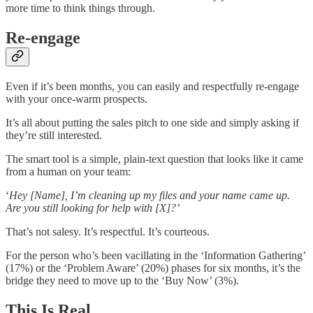
more time to think things through.
Re-engage
Even if it’s been months, you can easily and respectfully re-engage
with your once-warm prospects.
It’s all about putting the sales pitch to one side and simply asking if
they’re still interested.
The smart tool is a simple, plain-text question that looks like it came
from a human on your team:
‘
Hey [Name], I’m cleaning up my files and your name came up.
Are you still looking for help with [X]?’
That’s not salesy. It’s respectful. It’s courteous.
For the person who’s been vacillating in the ‘Information Gathering’
(17%) or the ‘Problem Aware’ (20%) phases for six months, it’s the
bridge they need to move up to the ‘Buy Now’ (3%).
This Is Real