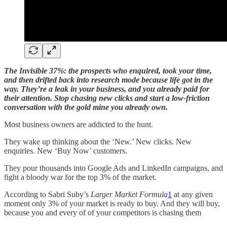
The Invisible 37%: the prospects who enquired, took your time,
and then drifted back into research mode because life got in the
way. They’re a leak in your business, and you already paid for
their attention. Stop chasing new clicks and start a low-friction
conversation with the gold mine you already own.
Most business owners are addicted to the hunt.
They wake up thinking about the ‘New.’ New clicks. New
enquiries. New ‘Buy Now’ customers.
They pour thousands into Google Ads and LinkedIn campaigns, and
fight a bloody war for the top 3% of the market.
According to Sabri Suby’s
Larger Market Formula
1
at any given
moment only 3% of your market is ready to buy. And they will buy,
because you and every of of your competitors is chasing them