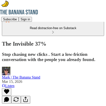
Subscribe
Sign in
Read distraction-free on Substack
The Invisible 37%
Stop chasing new clicks . Start a low-friction
conversation with the people you already found.
Mark | The Banana Stand
Mar 15, 2026
Listen