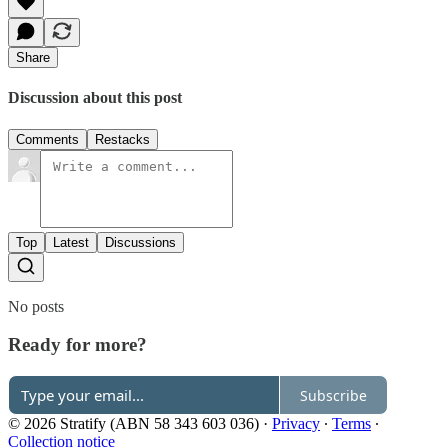
Share
Discussion about this post
Comments
Restacks
Top
Latest
Discussions
No posts
Ready for more?
Subscribe
© 2026 Stratify (ABN 58 343 603 036)
·
Privacy
∙
Terms
∙
Collection notice