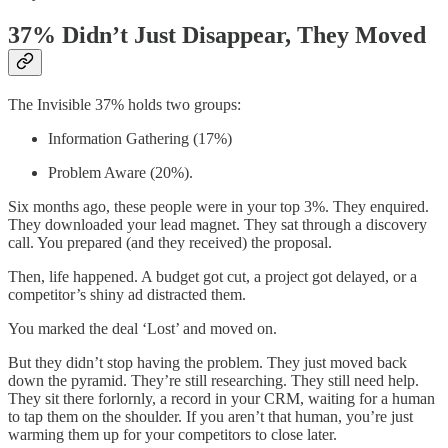
37% Didn’t Just Disappear, They Moved
The Invisible 37% holds two groups:
Information Gathering (17%)
Problem Aware (20%).
Six months ago, these people were in your top 3%. They enquired.
They downloaded your lead magnet. They sat through a discovery
call. You prepared (and they received) the proposal.
Then, life happened. A budget got cut, a project got delayed, or a
competitor’s shiny ad distracted them.
You marked the deal ‘Lost’ and moved on.
But they didn’t stop having the problem. They just moved back
down the pyramid. They’re still researching. They still need help.
They sit there forlornly, a record in your CRM, waiting for a human
to tap them on the shoulder. If you aren’t that human, you’re just
warming them up for your competitors to close later.