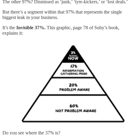
The other 97%? Dismissed as ‘junk,’ ‘tyre-kickers,’ or ‘lost deals.’
But there’s a segment within that 97% that represents the single
biggest leak in your business.
It’s the
Invisible 37%.
This graphic, page 78 of Suby’s book,
explains it:
Do you see where the 37% is?