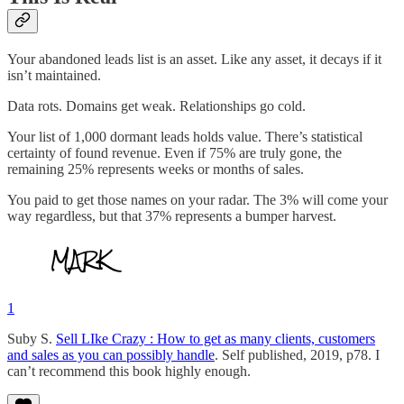
Your abandoned leads list is an asset. Like any asset, it decays if it
isn’t maintained.
Data rots. Domains get weak. Relationships go cold.
Your list of 1,000 dormant leads holds value. There’s statistical
certainty of found revenue. Even if 75% are truly gone, the
remaining 25% represents weeks or months of sales.
You paid to get those names on your radar. The 3% will come your
way regardless, but that 37% represents a bumper harvest.
1
Suby S.
Sell LIke Crazy : How to get as many clients, customers
and sales as you can possibly handle
. Self published, 2019, p78. I
can’t recommend this book highly enough.